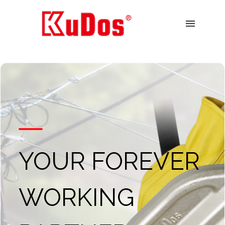
menu
YOUR FOREVER
WORKING