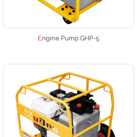
Engine Pump GHP-5