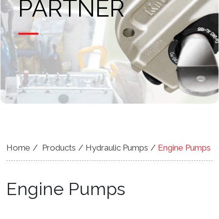
PARTNER
Home
Products
Hydraulic Pumps
Engine Pumps
Engine Pumps