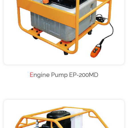
Engine Pump EP-200MD