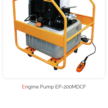
Engine Pump EP-200MDCF