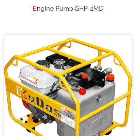
Engine Pump GHP-2MD