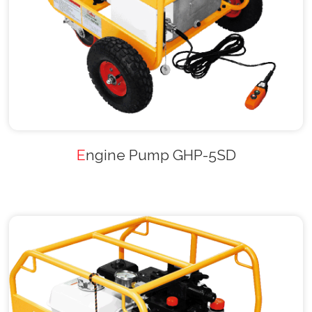
Engine Pump GHP-5SD