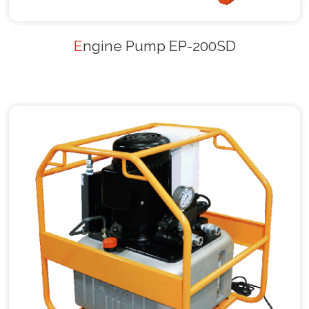
Engine Pump EP-200SD