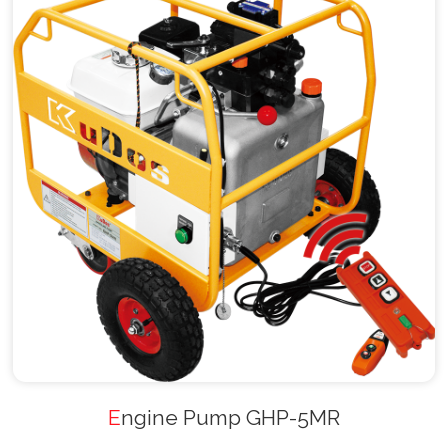
Engine Pump GHP-5MR