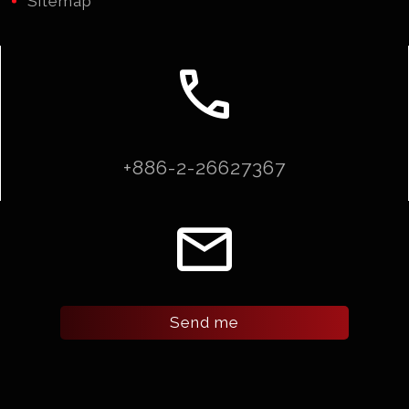
Sitemap
call
+886-2-26627367
email
Send me