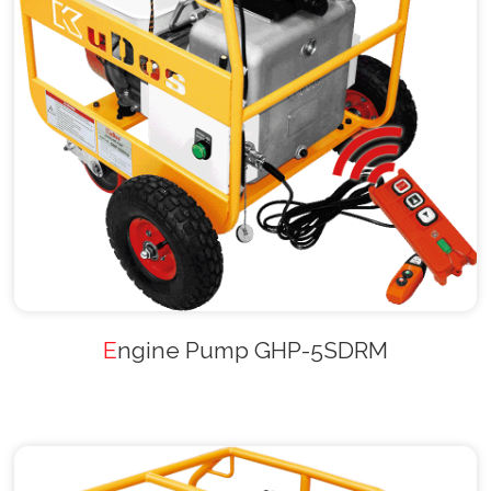
Engine Pump GHP-5SDRM