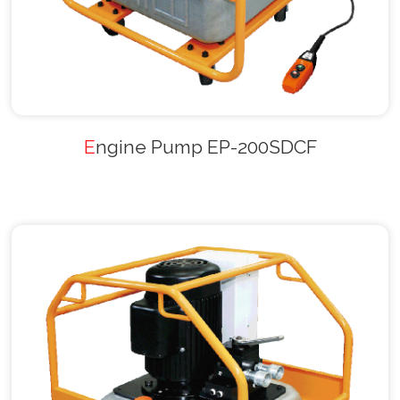
Engine Pump EP-200SDCF