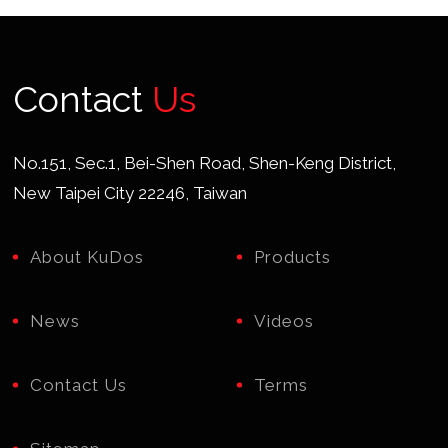
Contact
Us
No.151, Sec.1, Bei-Shen Road, Shen-Keng District,
New Taipei City 22246, Taiwan
About KuDos
Products
News
Videos
Contact Us
Terms