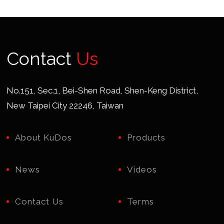
Contact
Us
No.151, Sec.1, Bei-Shen Road, Shen-Keng District,
New Taipei City 22246, Taiwan
About KuDos
Products
News
Videos
Contact Us
Terms