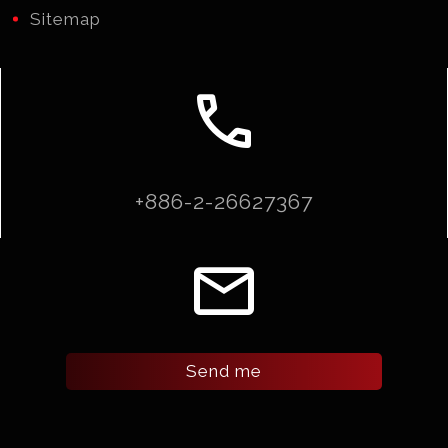
Sitemap
call
+886-2-26627367
email
Send me