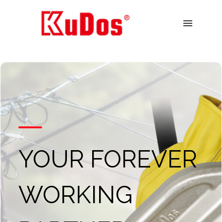
menu
YOUR FOREVER
WORKING