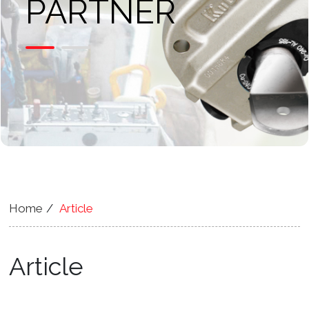
PARTNER
Home
Article
Article