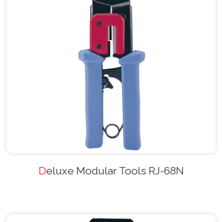
Deluxe Modular Tools RJ-68N