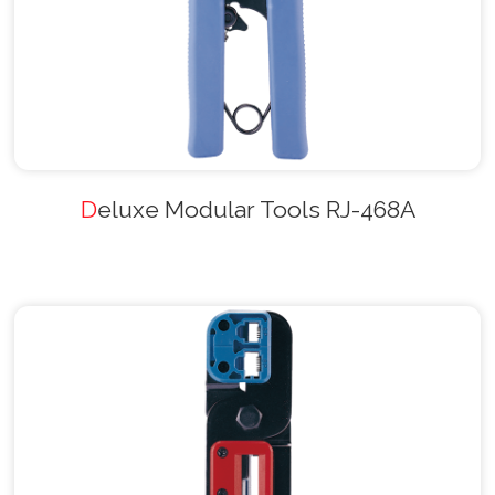
Deluxe Modular Tools RJ-468A