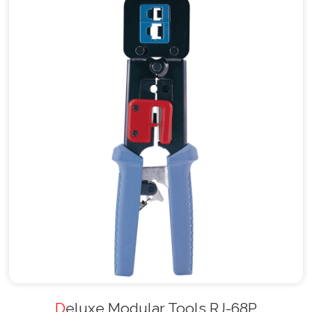
Deluxe Modular Tools RJ-68P