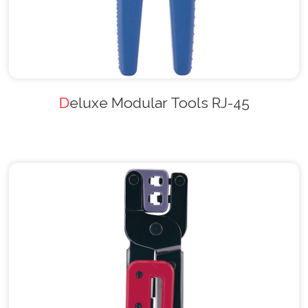
Deluxe Modular Tools RJ-45