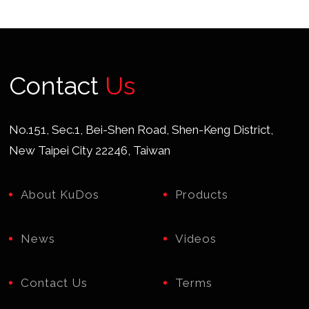
Contact
Us
No.151, Sec.1, Bei-Shen Road, Shen-Keng District,
New Taipei City 22246, Taiwan
About KuDos
Products
News
Videos
Contact Us
Terms