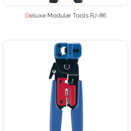
Deluxe Modular Tools RJ-86