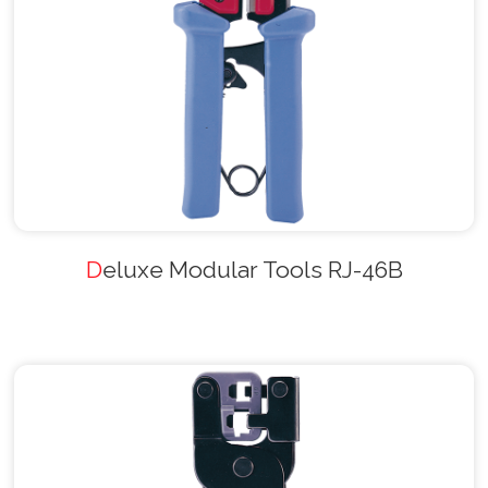
Deluxe Modular Tools RJ-46B