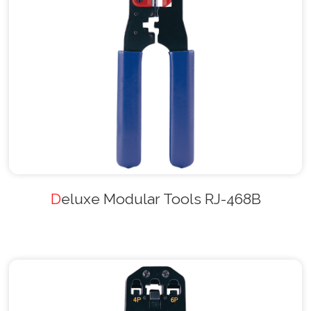
Deluxe Modular Tools RJ-468B