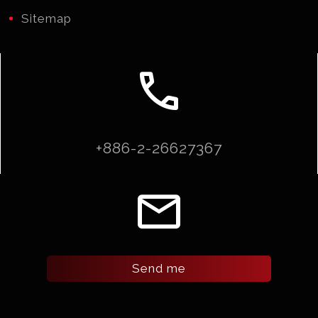
Sitemap
call
+886-2-26627367
email
Send me