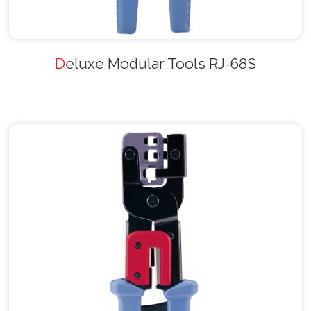
Deluxe Modular Tools RJ-68S