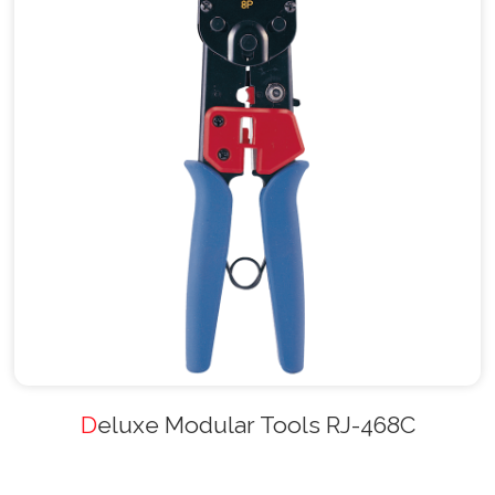
Deluxe Modular Tools RJ-468C