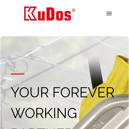
menu
YOUR FOREVER
WORKING