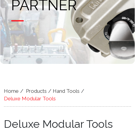
PARTNER
Home
Products
Hand Tools
Deluxe Modular Tools
Deluxe Modular Tools