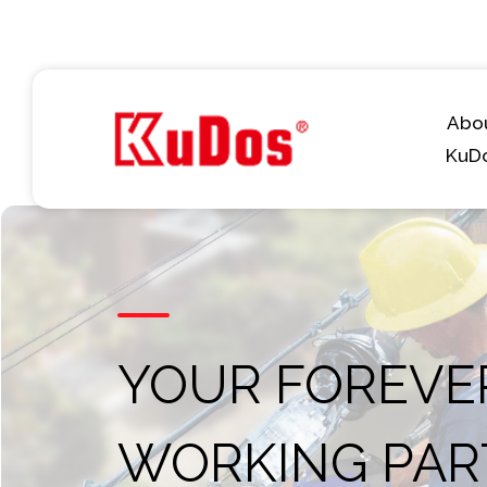
Abo
KuD
YOUR FOREVE
WORKING PAR