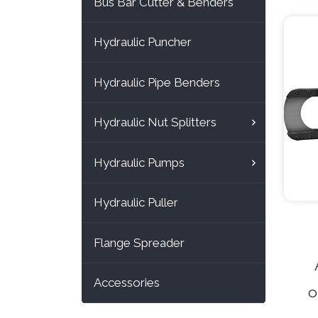
Bus Bar Cutter & Benders
ty
Hydraulic Puncher
feat
Hydraulic Pipe Benders
cutt
Hydraulic Nut Splitters
ca
dia
Hydraulic Pumps
t
Hydraulic Puller
ma
wir
Flange Spreader
Accessories
o