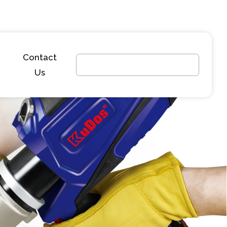
Contact
Us