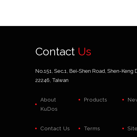
cut
ty
feat
cutt
Contact
Us
ca
dia
No.151, Sec.1, Bei-Shen Road, Shen-Keng Di
22246, Taiwan
t
ma
About
Products
Ne
wir
KuDos
Contact Us
Terms
Sit