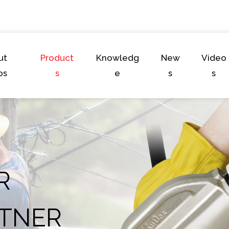
ut
Product
Knowledg
New
Video
os
s
e
s
s
R
TNER