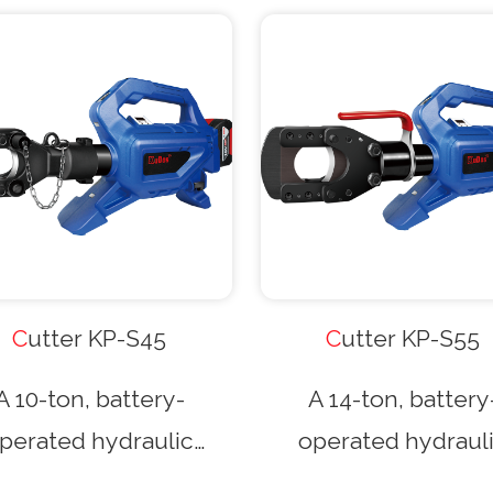
Cutter KP-S45
Cutter KP-S55
A 10-ton, battery-
A 14-ton, battery
perated hydraulic
operated hydraul
ting tool with a gun-
cutting tool with a 