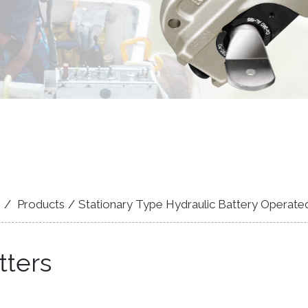
e
Products
Stationary Type Hydraulic Battery Operate
tters