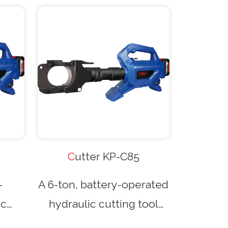
Cutter KP-C85
-
A 6-ton, battery-operated
ic
hydraulic cutting tool
gun-
with a gun-type design