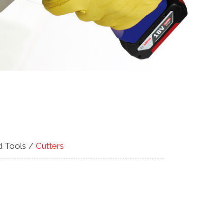
d Tools
Cutters