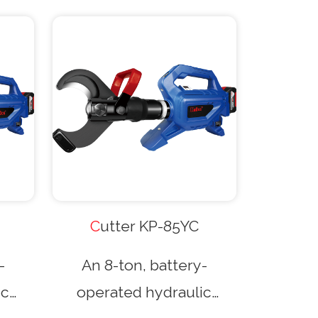
gh-
and high-speed pumping.
t
It features a guillotine-
-type
type cutting head and
n cut
can cut cables up to
 in
85mm in diameter,
g on
depending on the cable
nd
type and material. An
nal
optional wireless remote
Cutter KP-85YC
trol
control is also available.
-
An 8-ton, battery-
ic
operated hydraulic