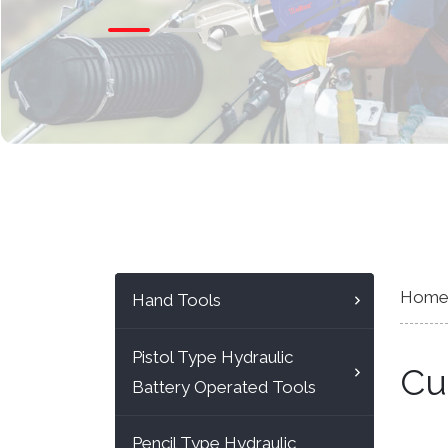
Hom
Hand Tools
Pistol Type Hydraulic
Cu
Battery Operated Tools
Pencil Type Hydraulic