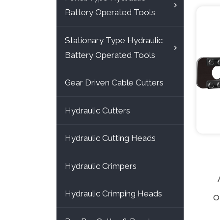
Battery Operated Tools
Stationary Type Hydraulic
Battery Operated Tools
Gear Driven Cable Cutters
Hydraulic Cutters
Hydraulic Cutting Heads
Hydraulic Crimpers
Hydraulic Crimping Heads
o
cut