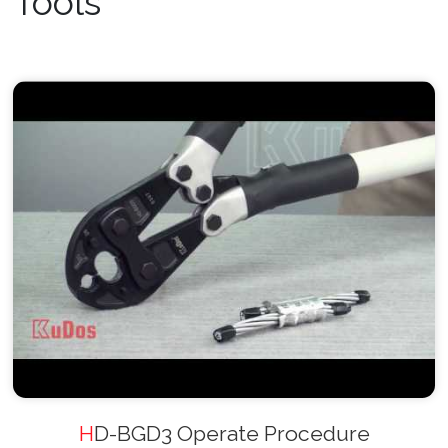
Tools
HD-BGD3 Operate Procedure