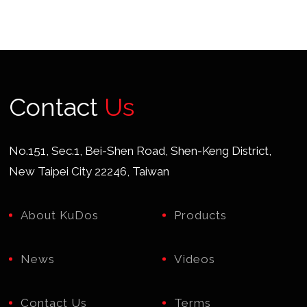
Contact
Us
No.151, Sec.1, Bei-Shen Road, Shen-Keng District,
New Taipei City 22246, Taiwan
About KuDos
Products
News
Videos
Contact Us
Terms