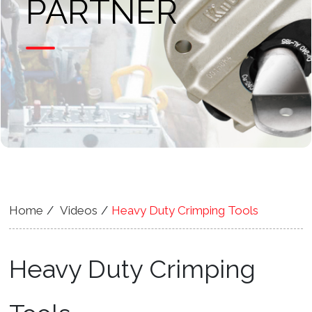
PARTNER
Home
Videos
Heavy Duty Crimping Tools
Heavy Duty Crimping