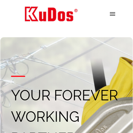
menu
YOUR FOREVER
WORKING