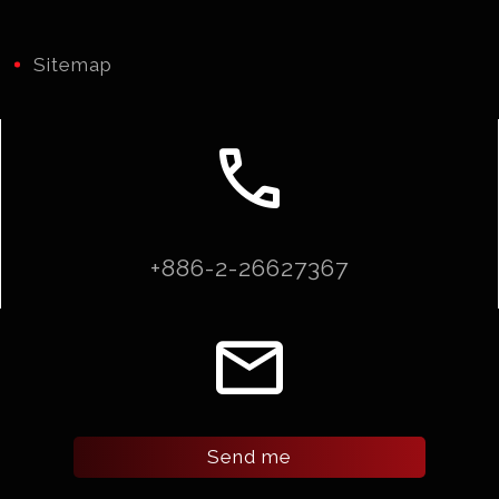
Sitemap
call
+886-2-26627367
email
Send me