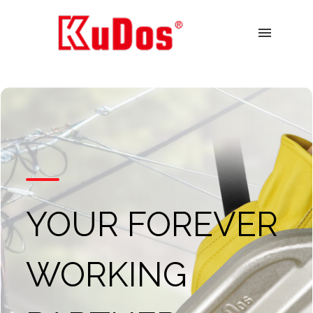
menu
YOUR FOREVER
WORKING