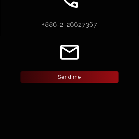
+886-2-26627367
email
Send me