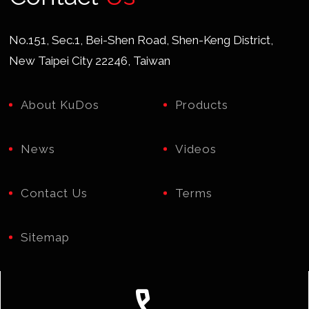
No.151, Sec.1, Bei-Shen Road, Shen-Keng District,
New Taipei City 22246, Taiwan
About KuDos
Products
News
Videos
Contact Us
Terms
Sitemap
call