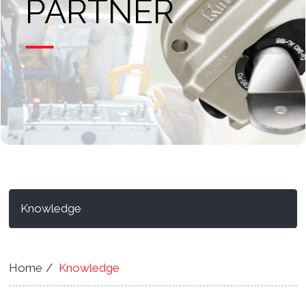
PARTNER
Knowledge
Home
Knowledge