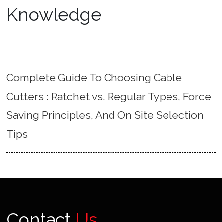
Knowledge
Complete Guide To Choosing Cable
Cutters : Ratchet vs. Regular Types, Force
Saving Principles, And On Site Selection
Tips
Contact
Us