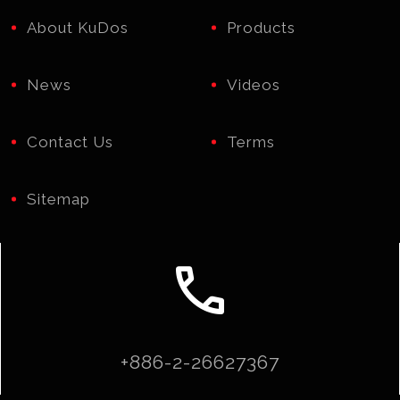
About KuDos
Products
News
Videos
Contact Us
Terms
Sitemap
call
+886-2-26627367