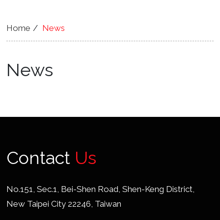
Home
News
News
Contact
Us
No.151, Sec.1, Bei-Shen Road, Shen-Keng District,
New Taipei City 22246, Taiwan