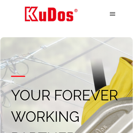
menu
YOUR FOREVER
WORKING