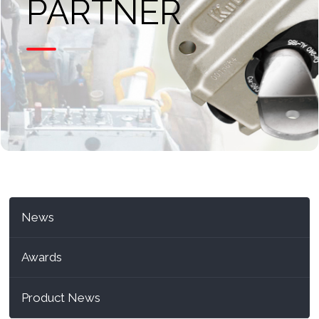
PARTNER
News
Awards
Product News