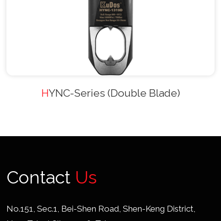
HYNC-Series (Double Blade)
Contact
Us
No.151, Sec.1, Bei-Shen Road, Shen-Keng District,