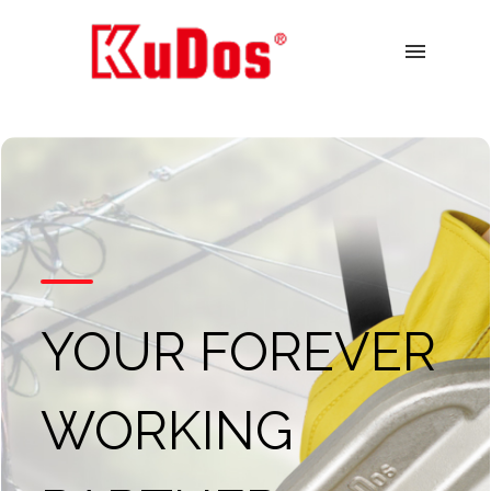
menu
YOUR FOREVER
WORKING