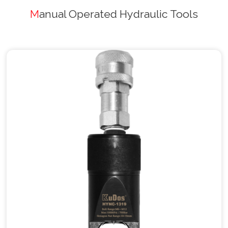
Manual Operated Hydraulic Tools