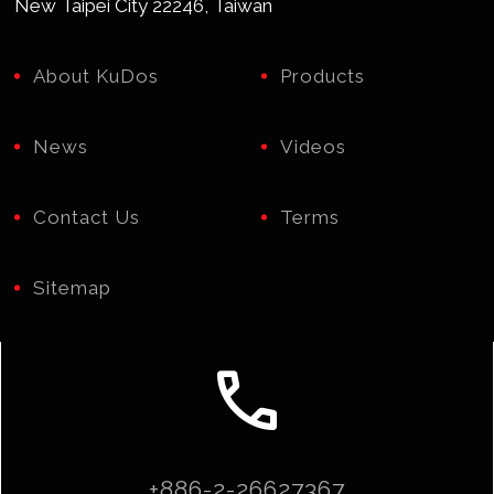
New Taipei City 22246, Taiwan
About KuDos
Products
News
Videos
Contact Us
Terms
Sitemap
call
+886-2-26627367