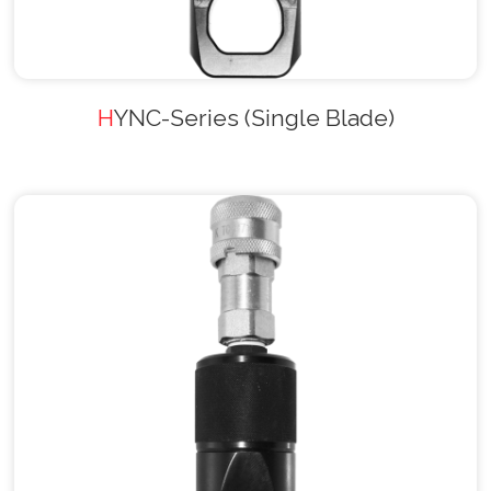
HYNC-Series (Single Blade)