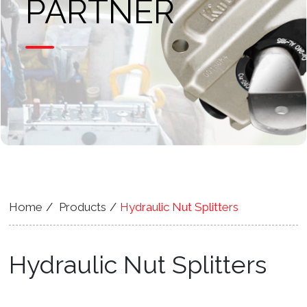
PARTNER
Home
Products
Hydraulic Nut Splitters
Hydraulic Nut Splitters