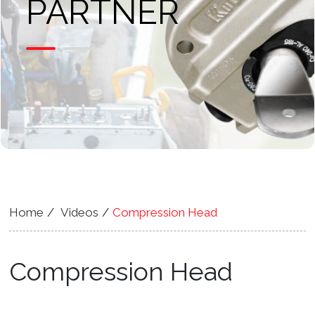
PARTNER
Home
Videos
Compression Head
Compression Head