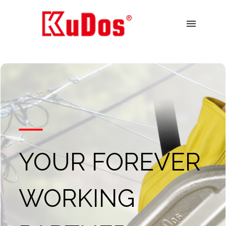
menu
YOUR FOREVER
WORKING