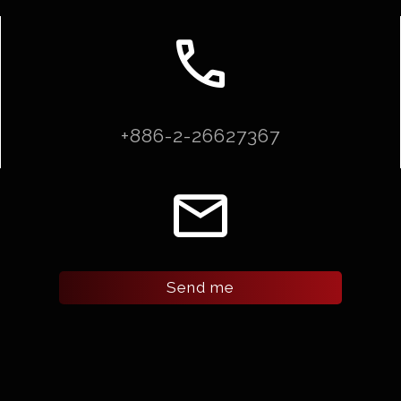
call
+886-2-26627367
email
Send me