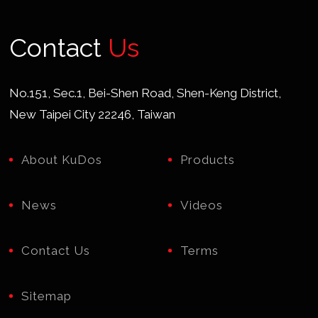
Contact
Us
No.151, Sec.1, Bei-Shen Road, Shen-Keng District,
New Taipei City 22246, Taiwan
About KuDos
Products
News
Videos
Contact Us
Terms
Sitemap