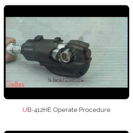
UB-412HE Operate Procedure