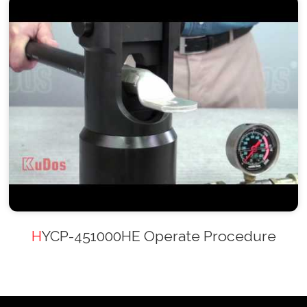
HYCP-451000HE Operate Procedure