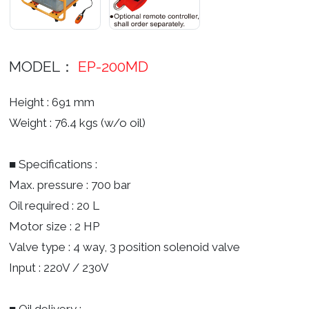
MODEL：
EP-200MD
Height : 691 mm
Weight : 76.4 kgs (w/o oil)
■ Specifications :
Max. pressure : 700 bar
Oil required : 20 L
Motor size : 2 HP
Valve type : 4 way, 3 position solenoid valve
Input : 220V / 230V
■ Oil delivery :