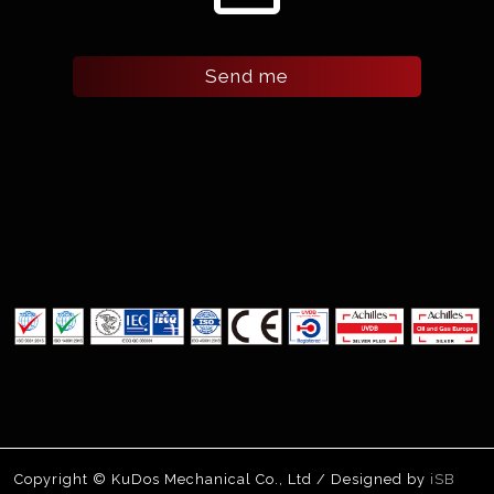
Send me
Copyright © KuDos Mechanical Co., Ltd / Designed by
iSB