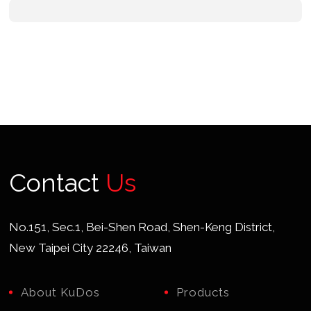
Contact
Us
No.151, Sec.1, Bei-Shen Road, Shen-Keng District,
New Taipei City 22246, Taiwan
About KuDos
Products