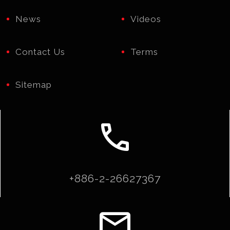
News
Videos
Contact Us
Terms
Sitemap
call
+886-2-26627367
email