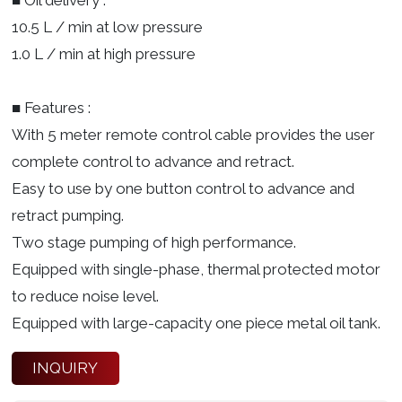
10.5 L / min at low pressure
1.0 L / min at high pressure
■ Features :
With 5 meter remote control cable provides the user
complete control to advance and retract.
Easy to use by one button control to advance and
retract pumping.
Two stage pumping of high performance.
Equipped with single-phase, thermal protected motor
to reduce noise level.
Equipped with large-capacity one piece metal oil tank.
INQUIRY