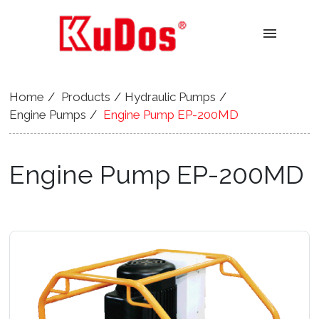
menu
Home
Products
Hydraulic Pumps
Engine Pumps
Engine Pump EP-200MD
Engine Pump EP-200MD