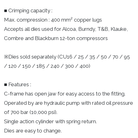
■ Crimping capacity :
Max. compression : 400 mm² copper lugs
Accepts all dies used for Alcoa, Burndy, T&B, Klauke,
Combre and Blackburn 12-ton compressors
※Dies sold separately (CU16 / 25 / 35 / 50 / 70 / 95
/ 120 / 150 / 185 / 240 / 300 / 400)
■ Features :
C-frame has open jaw for easy access to the fitting.
Operated by are hydraulic pump with rated oil pressure
of 700 bar (10,000 psi).
Single action cylinder with spring return.
Dies are easy to change.