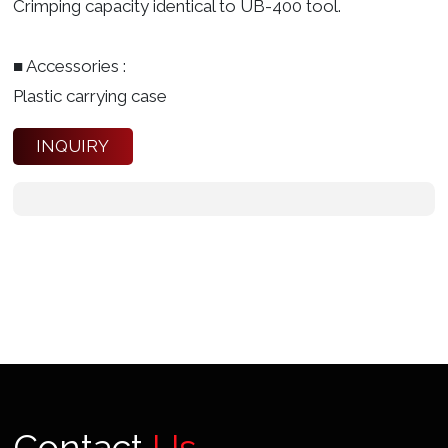
Crimping capacity identical to UB-400 tool.
■ Accessories :
Plastic carrying case
INQUIRY
Contact
Us