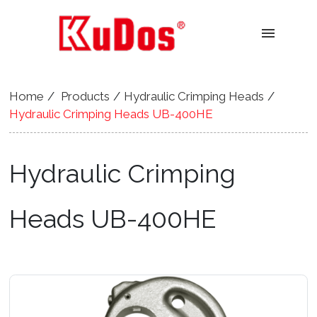
menu
Home
Products
Hydraulic Crimping Heads
Hydraulic Crimping Heads UB-400HE
Hydraulic Crimping
Heads UB-400HE