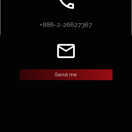
call
+886-2-26627367
email
Send me