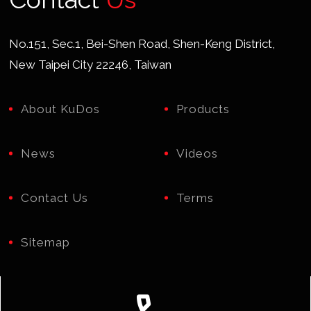
No.151, Sec.1, Bei-Shen Road, Shen-Keng District,
New Taipei City 22246, Taiwan
About KuDos
Products
News
Videos
Contact Us
Terms
Sitemap