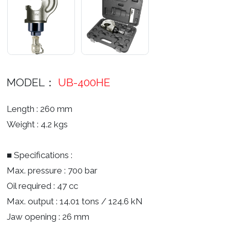
MODEL：
UB-400HE
Length : 260 mm
Weight : 4.2 kgs
■ Specifications :
Max. pressure : 700 bar
Oil required : 47 cc
Max. output : 14.01 tons / 124.6 kN
Jaw opening : 26 mm