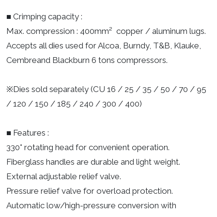
■ Crimping capacity :
Max. compression : 400mm² copper / aluminum lugs.
Accepts all dies used for Alcoa, Burndy, T&B, Klauke,
Cembreand Blackburn 6 tons compressors.
※Dies sold separately (CU 16 / 25 / 35 / 50 / 70 / 95
/ 120 / 150 / 185 / 240 / 300 / 400)
■ Features :
330° rotating head for convenient operation.
Fiberglass handles are durable and light weight.
External adjustable relief valve.
Pressure relief valve for overload protection.
Automatic low/high-pressure conversion with