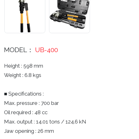
MODEL：
UB-400
Height : 598 mm
Weight : 6.8 kgs
■ Specifications :
Max. pressure : 700 bar
Oil required : 48 cc
Max. output : 14.01 tons / 124.6 kN
Jaw opening : 26 mm