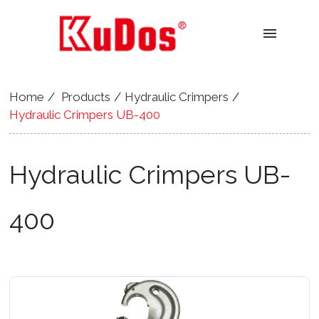
menu
Home
Products
Hydraulic Crimpers
Hydraulic Crimpers UB-400
Hydraulic Crimpers UB-
400