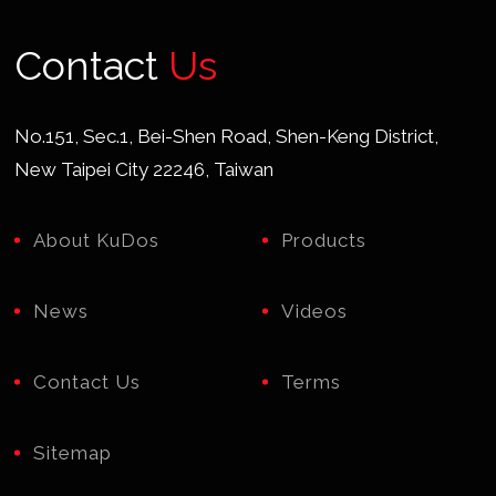
Contact
Us
No.151, Sec.1, Bei-Shen Road, Shen-Keng District,
New Taipei City 22246, Taiwan
About KuDos
Products
News
Videos
Contact Us
Terms
Sitemap