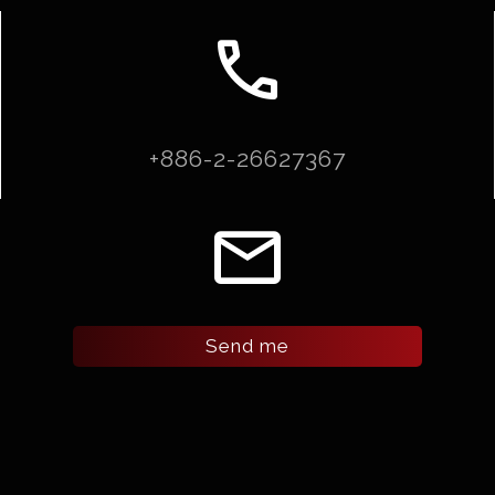
call
+886-2-26627367
email
Send me