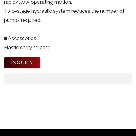
rapid/slow operating motion.
Two-stage hydraulic system reduces the number of
pumps required.
■ Accessories :
Plastic carrying case
INQUIRY