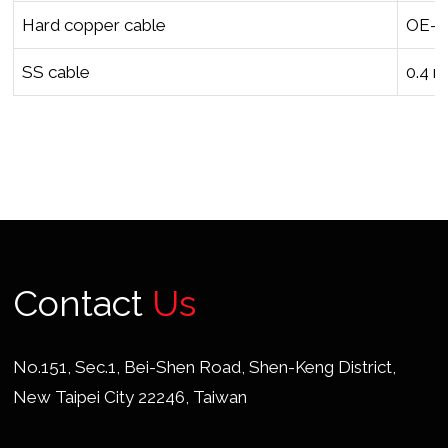
Hard copper cable
OE-O
SS cable
0.4 
Contact
Us
No.151, Sec.1, Bei-Shen Road, Shen-Keng District,
New Taipei City 22246, Taiwan