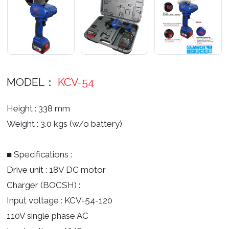
MODEL：
KCV-54
Height : 338 mm
Weight : 3.0 kgs (w/o battery)
■ Specifications :
Drive unit : 18V DC motor
Charger (BOCSH) :
Input voltage : KCV-54-120
110V single phase AC