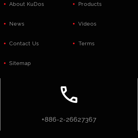
About KuDos
Products
News
Videos
Contact Us
Terms
Sitemap
call
+886-2-26627367