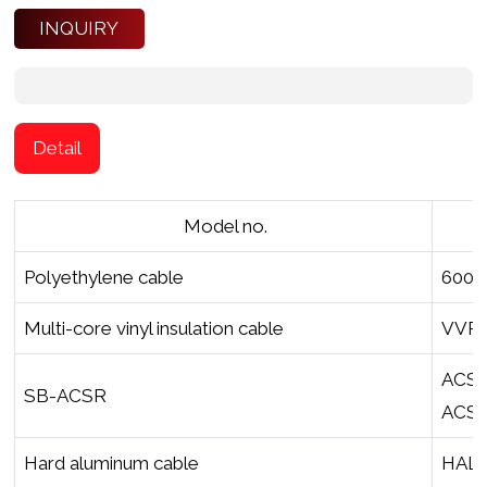
INQUIRY
Detail
Model no.
Polyethylene cable
600V
Multi-core vinyl insulation cable
VVR1
ACSR
SB-ACSR
ACSR 
Hard aluminum cable
HAL-