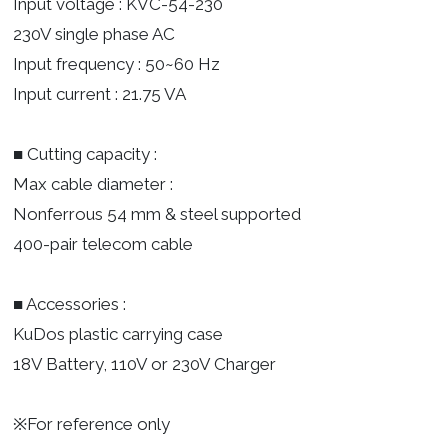
Input voltage : KVC-54-230
230V single phase AC
Input frequency : 50~60 Hz
Input current : 21.75 VA
■ Cutting capacity :
Max cable diameter :
Nonferrous 54 mm & steel supported
400-pair telecom cable
■ Accessories :
KuDos plastic carrying case
18V Battery, 110V or 230V Charger
※For reference only