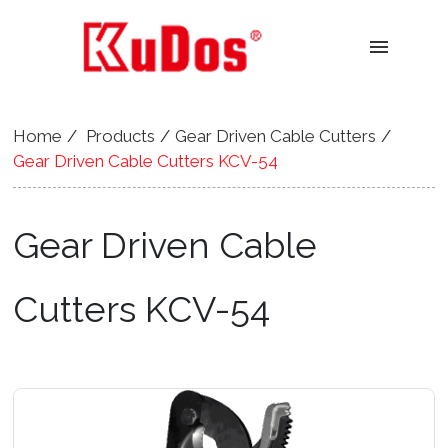
menu
Home
Products
Gear Driven Cable Cutters
Gear Driven Cable Cutters KCV-54
Gear Driven Cable
Cutters KCV-54