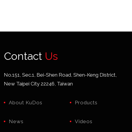
Contact
Us
No.151, Sec.1, Bei-Shen Road, Shen-Keng District,
New Taipei City 22246, Taiwan
About KuDos
Products
News
Videos