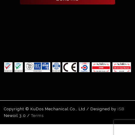
Copyright © KuDos Mechanical Co., Ltd / Designed by
iSB
Newoil 3.0 /
Terms