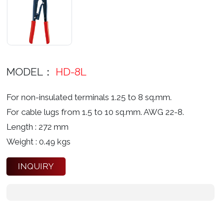
MODEL：
HD-8L
For non-insulated terminals 1.25 to 8 sq.mm.
For cable lugs from 1.5 to 10 sq.mm. AWG 22-8.
Length : 272 mm
Weight : 0.49 kgs
INQUIRY