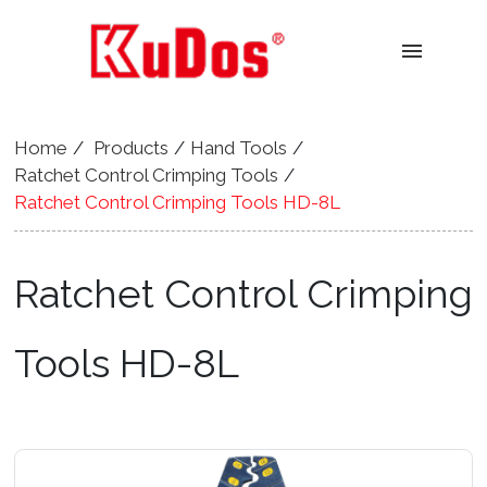
menu
Home
Products
Hand Tools
Ratchet Control Crimping Tools
Ratchet Control Crimping Tools HD-8L
Ratchet Control Crimping
Tools HD-8L