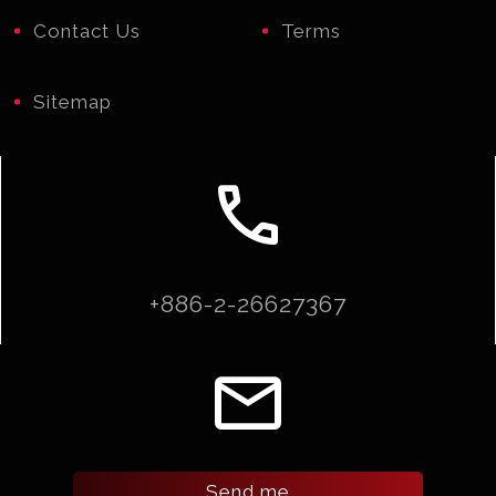
Contact Us
Terms
Sitemap
call
+886-2-26627367
email
Send me