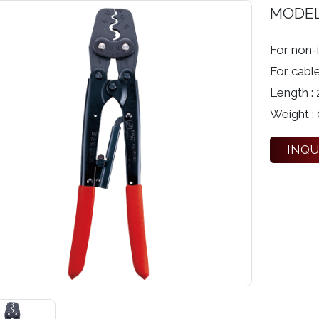
MODE
For non-i
For cabl
Length :
Weight : 
INQU