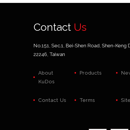
Contact
Us
No.151, Sec.1, Bei-Shen Road, Shen-Keng Di
22246, Taiwan
About
Products
Ne
KuDos
Contact Us
Terms
Sit