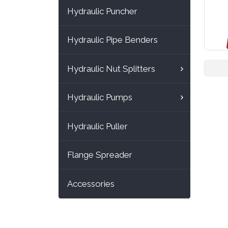
Hydraulic Puncher
Hydraulic Pipe Benders
Hydraulic Nut Splitters
Hydraulic Pumps
Hydraulic Puller
Flange Spreader
Accessories