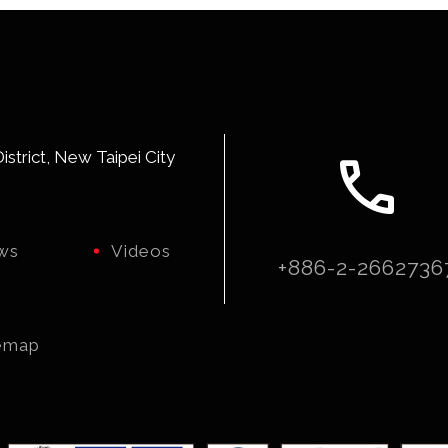
call
strict, New Taipei City
ws
Videos
+886-2-2662736
emap