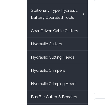
Stationary Type Hydraulic
Battery Operated Tools
Gear Driven Cable Cutters
Hydraulic Cutters
Hydraulic Cutting Heads
Hydraulic Crimpers
Hydraulic Crimping Heads
Bus Bar Cutter & Benders