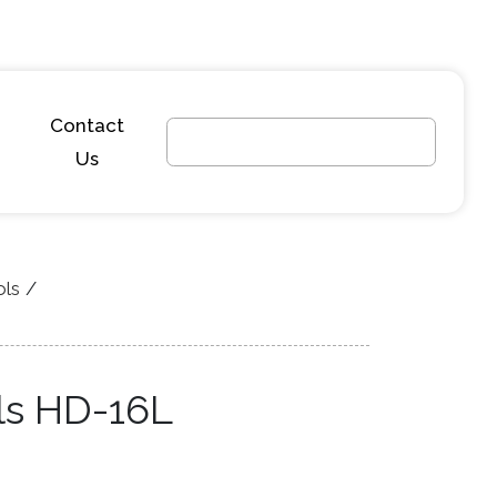
Contact
Us
ols
ls HD-16L