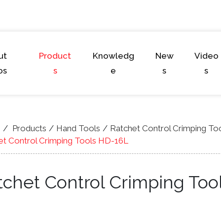
ut
Product
Knowledg
New
Video
os
s
e
s
s
e
Products
Hand Tools
Ratchet Control Crimping To
et Control Crimping Tools HD-16L
tchet Control Crimping Too