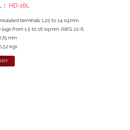
L：
HD-16L
nsulated terminals 1.25 to 14 sq.mm.
e lugs from 1.5 to 16 sq.mm. AWG 22-6.
 275 mm
0.52 kgs
IRY