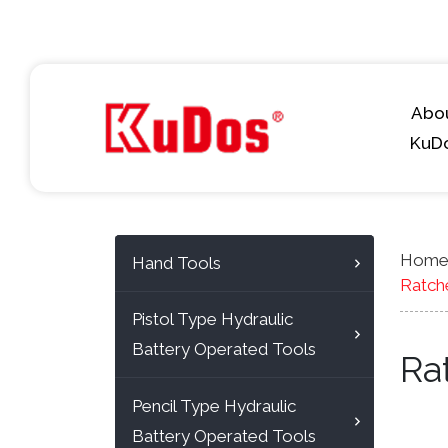
Abo
KuD
Hom
Hand Tools
Ratch
Pistol Type Hydraulic
Battery Operated Tools
Ra
Pencil Type Hydraulic
Battery Operated Tools