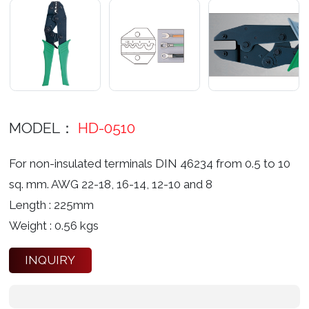
MODEL：
HD-0510
For non-insulated terminals DIN 46234 from 0.5 to 10
sq. mm. AWG 22-18, 16-14, 12-10 and 8
Length : 225mm
Weight : 0.56 kgs
INQUIRY