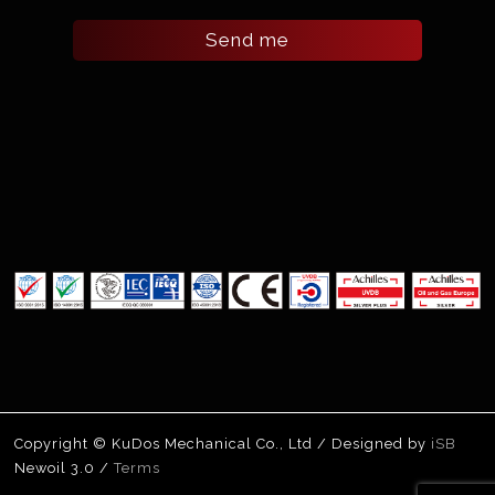
Send me
Copyright © KuDos Mechanical Co., Ltd / Designed by
iSB
Newoil 3.0 /
Terms