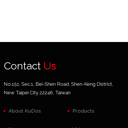
Contact
Us
No.151, Sec.1, Bei-Shen Road, Shen-Keng District,
New Taipei City 22246, Taiwan
About KuDos
Products