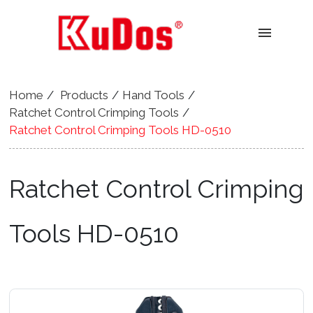
menu
Home
Products
Hand Tools
Ratchet Control Crimping Tools
Ratchet Control Crimping Tools HD-0510
Ratchet Control Crimping
Tools HD-0510