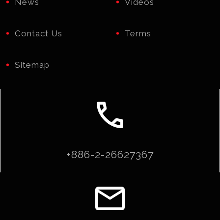
News
Videos
Contact Us
Terms
Sitemap
call
+886-2-26627367
email