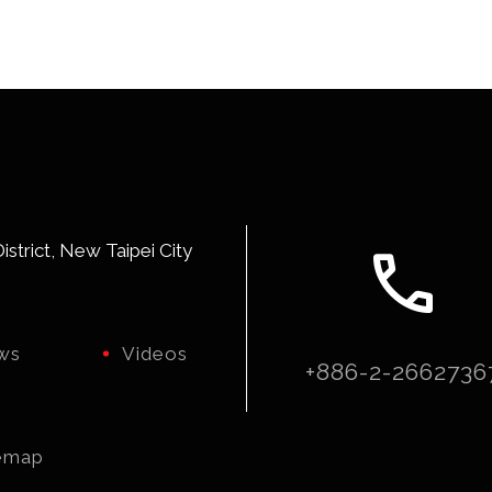
call
strict, New Taipei City
ws
Videos
+886-2-2662736
emap