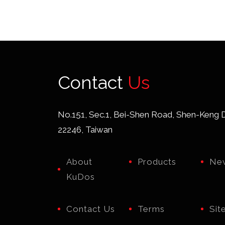
Contact
Us
No.151, Sec.1, Bei-Shen Road, Shen-Keng Di
22246, Taiwan
About
Products
Ne
KuDos
Contact Us
Terms
Sit