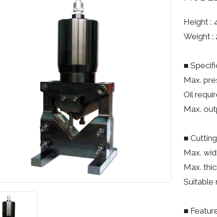
Height :
Weight : 
■ Specifi
Max. pre
Oil requi
Max. out
■ Cutting
Max. wid
Max. thi
Suitable 
■ Feature