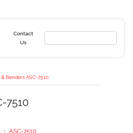
Contact
Us
r & Benders ASC-7510
C-7510
L：
ASC-7510