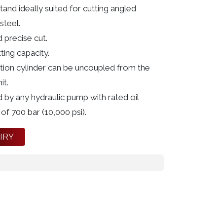
stand ideally suited for cutting angled
steel.
 precise cut.
ting capacity.
ction cylinder can be uncoupled from the
it.
 by any hydraulic pump with rated oil
of 700 bar (10,000 psi).
IRY