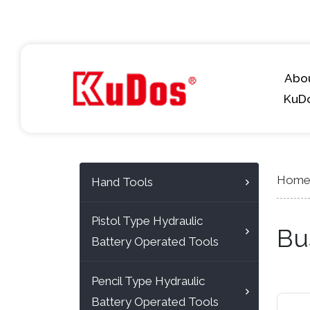
Abo
KuD
Hom
Hand Tools
Pistol Type Hydraulic
Bu
Battery Operated Tools
Pencil Type Hydraulic
Battery Operated Tools