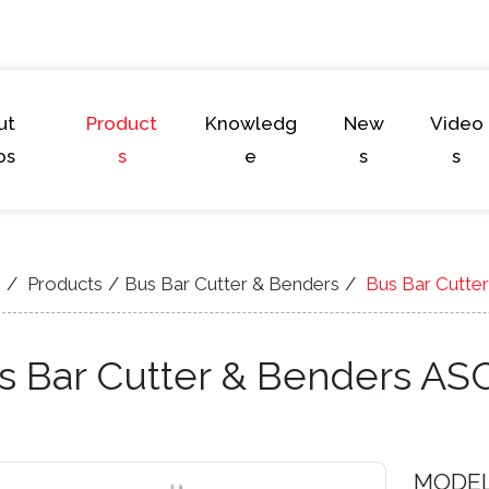
ut
Product
Knowledg
New
Video
os
s
e
s
s
e
Products
Bus Bar Cutter & Benders
Bus Bar Cutte
s Bar Cutter & Benders AS
MODE