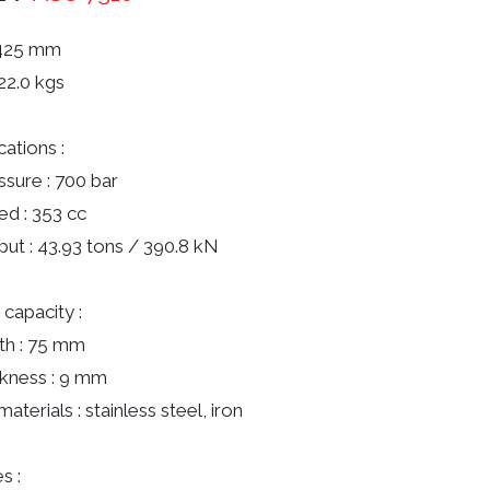
 425 mm
22.0 kgs
cations :
ssure : 700 bar
red : 353 cc
put : 43.93 tons / 390.8 kN
 capacity :
th : 75 mm
ckness : 9 mm
materials : stainless steel, iron
s :