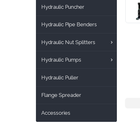
Hydraulic Puncher
Hydraulic Pipe Benders
Hydraulic Nut Splitters
Hydraulic Pumps
Hydraulic Puller
Flange Spreader
Accessories