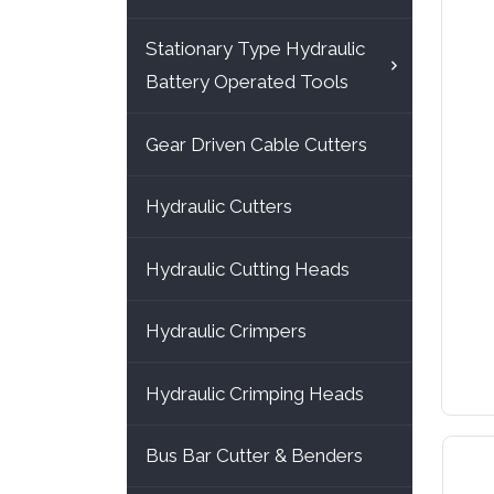
Stationary Type Hydraulic
Battery Operated Tools
Gear Driven Cable Cutters
Hydraulic Cutters
Hydraulic Cutting Heads
Hydraulic Crimpers
Hydraulic Crimping Heads
Bus Bar Cutter & Benders