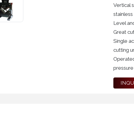
Vertical 
stainless 
Level and
Great cut
Single a
cutting un
Operated
pressure 
INQU